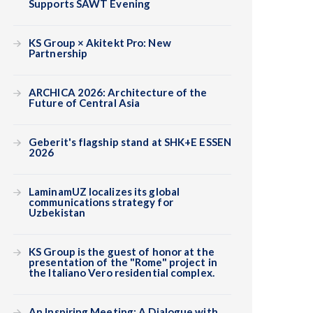
Supports SAWT Evening
KS Group × Akitekt Pro: New
Partnership
ARCHICA 2026: Architecture of the
Future of Central Asia
Geberit's flagship stand at SHK+E ESSEN
2026
LaminamUZ localizes its global
communications strategy for
Uzbekistan
KS Group is the guest of honor at the
presentation of the "Rome" project in
the Italiano Vero residential complex.
An Inspiring Meeting: A Dialogue with