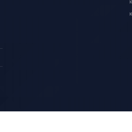
K
K
Copyright © KS LUX INTERTRADING 2026