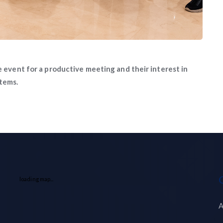
e event for a productive meeting and their interest in
stems.
loading map...
A