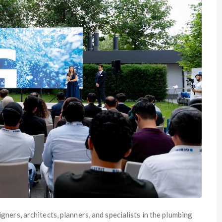
gners, architects, planners, and specialists in the plumbing