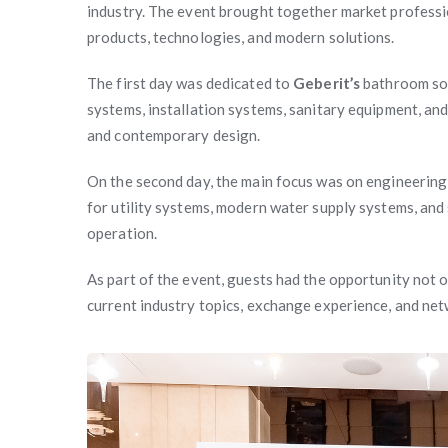
industry. The event brought together market professi
products, technologies, and modern solutions.
The first day was dedicated to
Geberit’s
bathroom so
systems, installation systems, sanitary equipment, and
and contemporary design.
On the second day, the main focus was on engineering
for utility systems, modern water supply systems, and s
operation.
As part of the event, guests had the opportunity not on
current industry topics, exchange experience, and ne