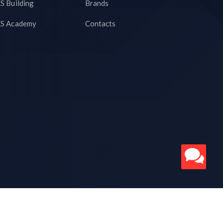
S Building
Brands
S Academy
Contacts