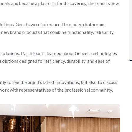
onals and became a platform for discovering the brand’s new
lutions. Guests were introduced to modern bathroom
 new brand products that combine functionality, reliability,
 solutions. Participants learned about Geberit technologies
olutions designed for efficiency, durability, and ease of
ly to see the brand’s latest innovations, but also to discuss
twork with representatives of the professional community.