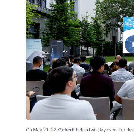
On May 21–22,
Geberit
held a two-day event for desi