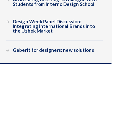
Students from Interno Design School
Design Week Panel Discussion:
Integrating International Brands into
the Uzbek Market
Geberit for designers: new solutions