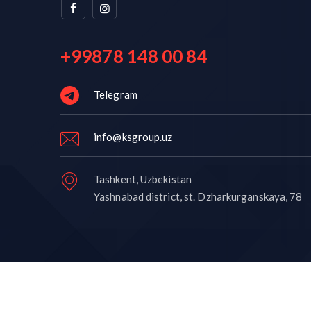
+99878 148 00 84
Telegram
info@ksgroup.uz
Tashkent, Uzbekistan
Yashnabad district, st. Dzharkurganskaya, 78