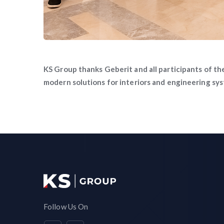
KS Group thanks Geberit and all participants of th
modern solutions for interiors and engineering sy
Follow Us On