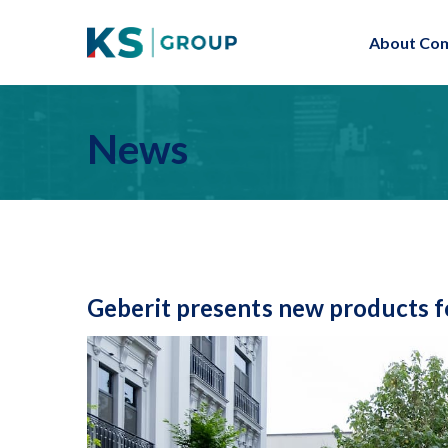
About Co
News
Geberit presents new products f