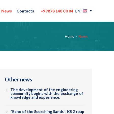
News
Contacts
+99878 148 00 84
EN
Home
News
Other news
The development of the engineering
community begins with the exchange of
knowledge and experience.
"Echo of the Scorching Sands": KS Group