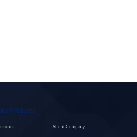
Our Products
uroom
About Company