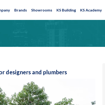
mpany
Brands
Showrooms
KS Building
KS Academy
or designers and plumbers