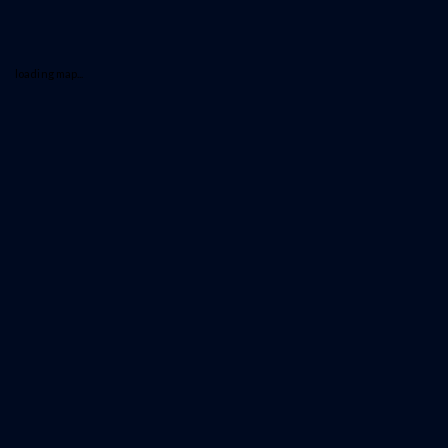
loading map...