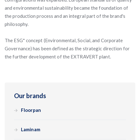
and environmental sustainability became the foundation of
the production process and an integral part of the brand's
philosophy.
The ESG* concept (Environmental, Social, and Corporate
Governance) has been defined as the strategic direction for
the further development of the EXTRAVERT plant.
Our brands
Floorpan
Laminam