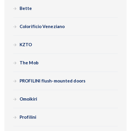
Bette
Colorificio Veneziano
KZTO
The Mob
PROFILINI flush-mounted doors
Omoikiri
Profilini