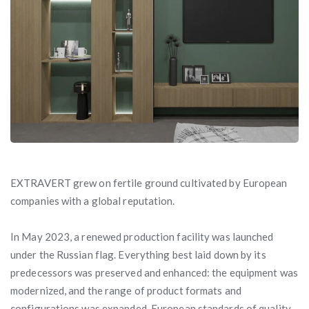
EXTRAVERT grew on fertile ground cultivated by European
companies with a global reputation.
In May 2023, a renewed production facility was launched
under the Russian flag. Everything best laid down by its
predecessors was preserved and enhanced: the equipment was
modernized, and the range of product formats and
configurations was expanded. European standards of quality