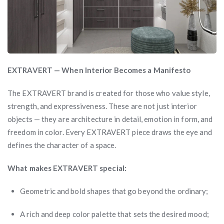
EXTRAVERT — When Interior Becomes a Manifesto
The EXTRAVERT brand is created for those who value style,
strength, and expressiveness. These are not just interior
objects — they are architecture in detail, emotion in form, and
freedom in color. Every EXTRAVERT piece draws the eye and
defines the character of a space.
What makes EXTRAVERT special:
Geometric and bold shapes that go beyond the ordinary;
A rich and deep color palette that sets the desired mood;