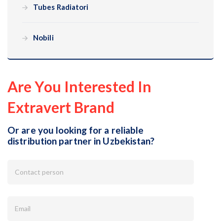
Tubes Radiatori
Nobili
Are You Interested In
Extravert Brand
Or are you looking for a reliable
distribution partner in Uzbekistan?