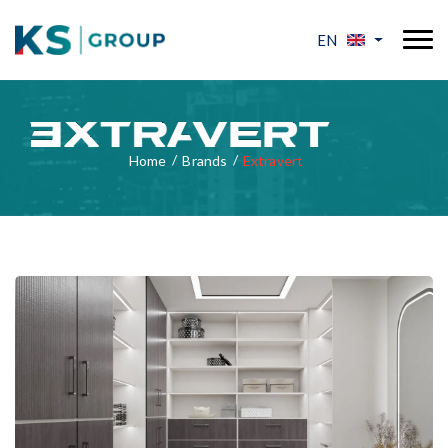
EN
Home
Brands
Extravert