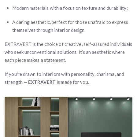
Modern materials with a focus on texture and durability;
A daring aesthetic, perfect for those unafraid to express
themselves through interior design.
EXTRAVERT is the choice of creative, self-assured individuals
who seek unconventional solutions. It’s an aesthetic where
each piece makes a statement.
If you're drawn to interiors with personality, charisma, and
strength —
EXTRAVERT
is made for you.