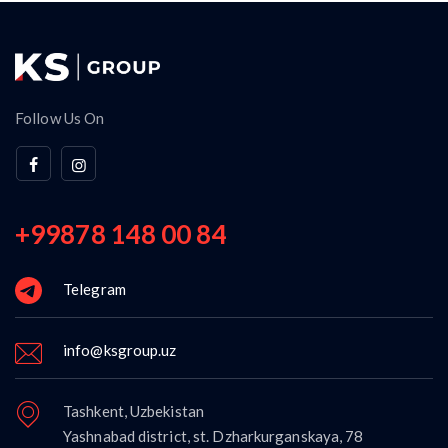
Follow Us On
+99878 148 00 84
Telegram
info@ksgroup.uz
Tashkent, Uzbekistan
Yashnabad district, st. Dzharkurganskaya, 78