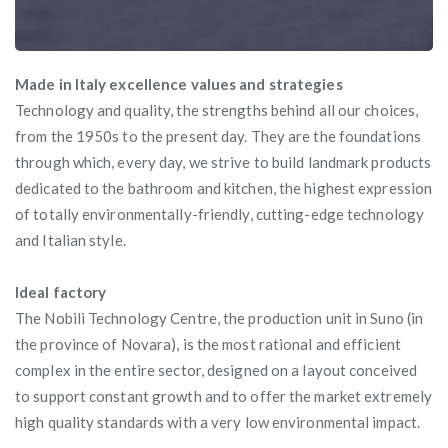
Made in Italy excellence values and strategies
Technology and quality, the strengths behind all our choices,
from the 1950s to the present day. They are the foundations
through which, every day, we strive to build landmark products
dedicated to the bathroom and kitchen, the highest expression
of totally environmentally-friendly, cutting-edge technology
and Italian style.
Ideal factory
The Nobili Technology Centre, the production unit in Suno (in
the province of Novara), is the most rational and efficient
complex in the entire sector, designed on a layout conceived
to support constant growth and to offer the market extremely
high quality standards with a very low environmental impact.