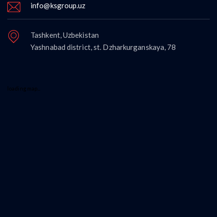
info@ksgroup.uz
Tashkent, Uzbekistan
Yashnabad district, st. Dzharkurganskaya, 78
loading map...