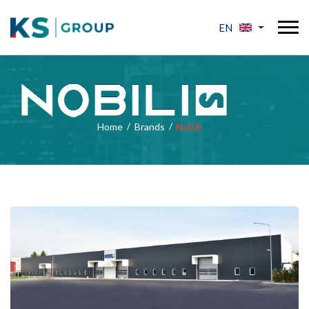
EN
Home
Brands
Nobili