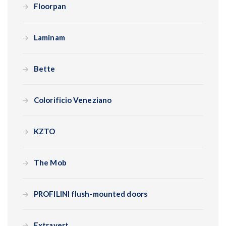
Floorpan
Laminam
Bette
Colorificio Veneziano
KZTO
The Mob
PROFILINI flush-mounted doors
Extravert