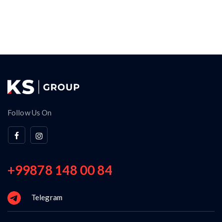
Follow Us On
+99878 148 00 84
Telegram