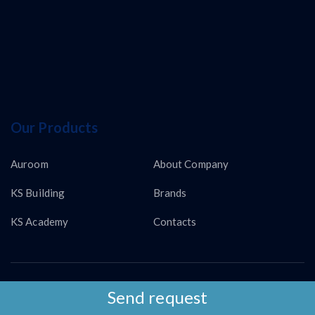
Our Products
Auroom
About Company
KS Building
Brands
KS Academy
Contacts
Copyright © KS LUX INTERTRADING 2026
Send request