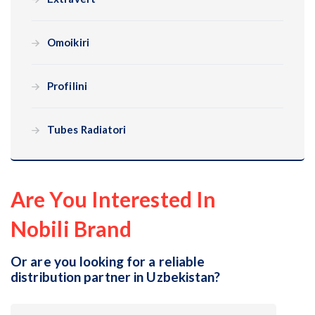
Omoikiri
Profilini
Tubes Radiatori
Are You Interested In
Nobili Brand
Or are you looking for a reliable
distribution partner in Uzbekistan?