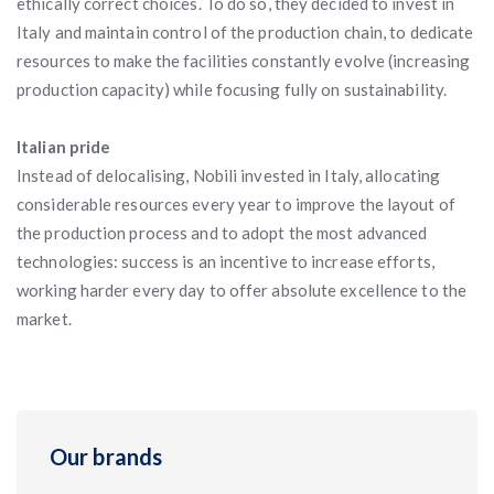
ethically correct choices. To do so, they decided to invest in
Italy and maintain control of the production chain, to dedicate
resources to make the facilities constantly evolve (increasing
production capacity) while focusing fully on sustainability.
Italian pride
Instead of delocalising, Nobili invested in Italy, allocating
considerable resources every year to improve the layout of
the production process and to adopt the most advanced
technologies: success is an incentive to increase efforts,
working harder every day to offer absolute excellence to the
market.
Our brands