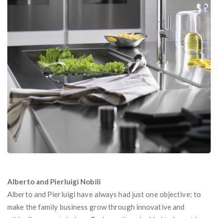
Alberto and Pierluigi Nobili
Alberto and Pierluigi have always had just one objective: to
make the family business grow through innovative and