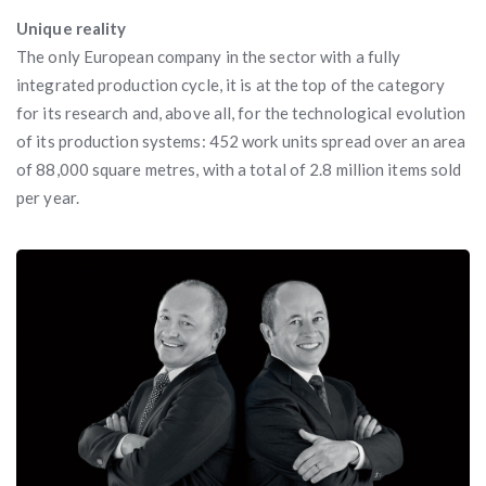
Unique reality
The only European company in the sector with a fully
integrated production cycle, it is at the top of the category
for its research and, above all, for the technological evolution
of its production systems: 452 work units spread over an area
of 88,000 square metres, with a total of 2.8 million items sold
per year.