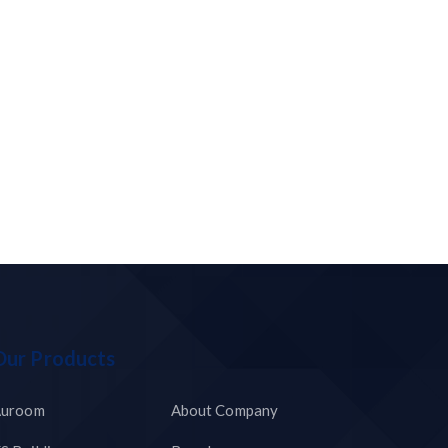
Our Products
uroom
About Company