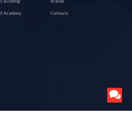
S Building
Brands
S Academy
Contacts