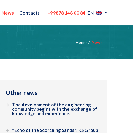
News
Contacts
+99878 148 00 84
EN
Home
News
Other news
The development of the engineering
community begins with the exchange of
knowledge and experience.
"Echo of the Scorching Sands": KS Group