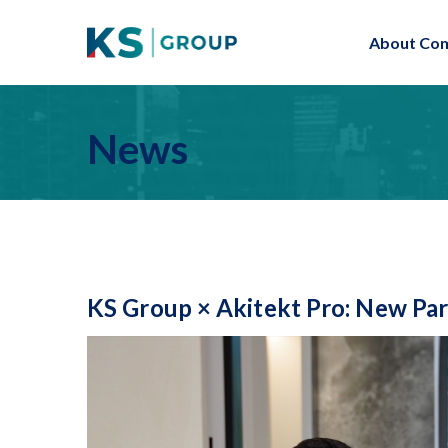
About Co
News
KS Group × Akitekt Pro: New Par