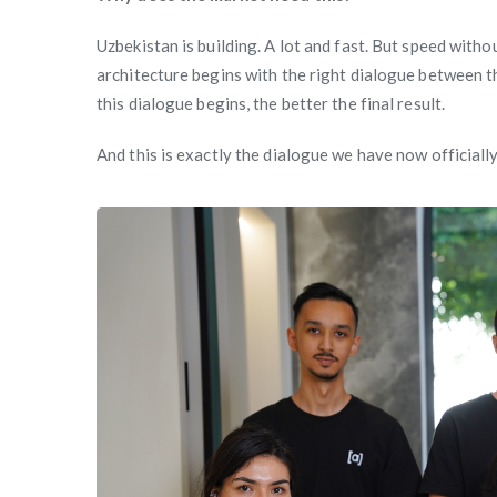
Uzbekistan is building. A lot and fast. But speed with
architecture begins with the right dialogue between t
this dialogue begins, the better the final result.
And this is exactly the dialogue we have now officially