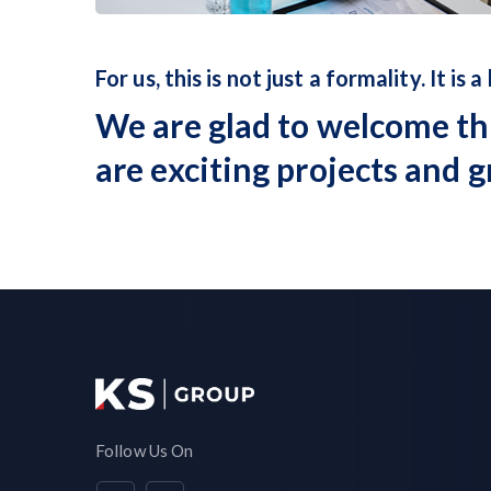
For us, this is not just a formality. It is a
We are glad to welcome th
are exciting projects and g
Follow Us On