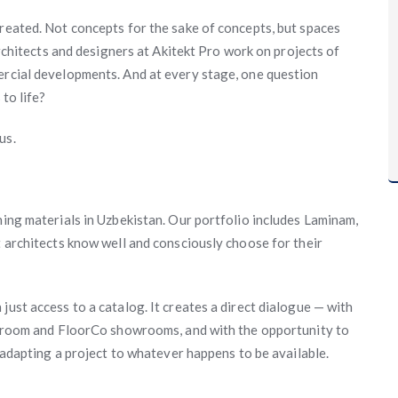
created. Not concepts for the sake of concepts, but spaces
 architects and designers at Akitekt Pro work on projects of
ercial developments. And at every stage, one question
 to life?
us.
hing materials in Uzbekistan. Our portfolio includes Laminam,
t architects know well and consciously choose for their
just access to a catalog. It creates a direct dialogue — with
 Auroom and FloorCo showrooms, and with the opportunity to
f adapting a project to whatever happens to be available.