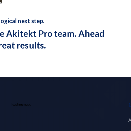
 logical next step.
e Akitekt Pro team. Ahead
reat results.
loading map...
A