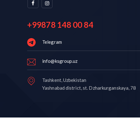
+99878 148 00 84
Telegram
info@ksgroup.uz
Tashkent, Uzbekistan
Yashnabad district, st. Dzharkurganskaya, 78