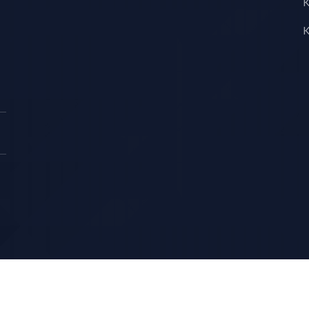
K
K
Copyright © KS LUX INTERTRADING 2026