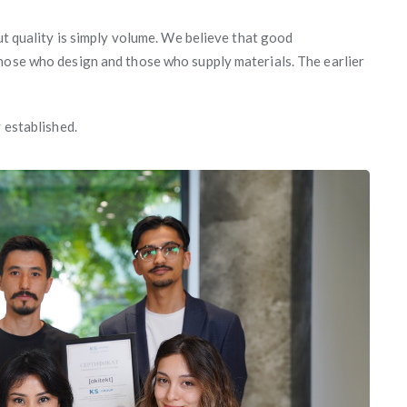
out quality is simply volume. We believe that good
hose who design and those who supply materials. The earlier
 established.