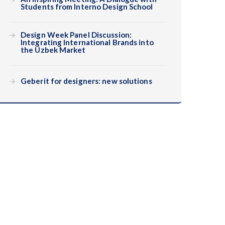
Students from Interno Design School
Design Week Panel Discussion:
Integrating International Brands into
the Uzbek Market
Geberit for designers: new solutions