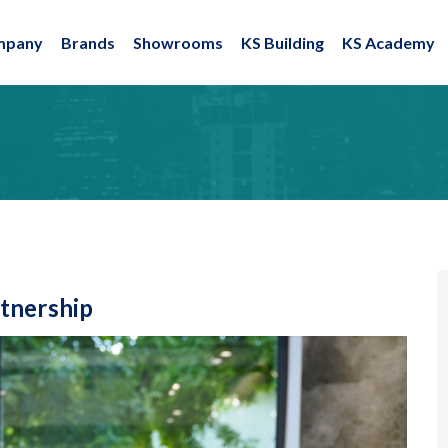
mpany
Brands
Showrooms
KS Building
KS Academy
tnership