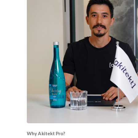
Why Akitekt Pro?