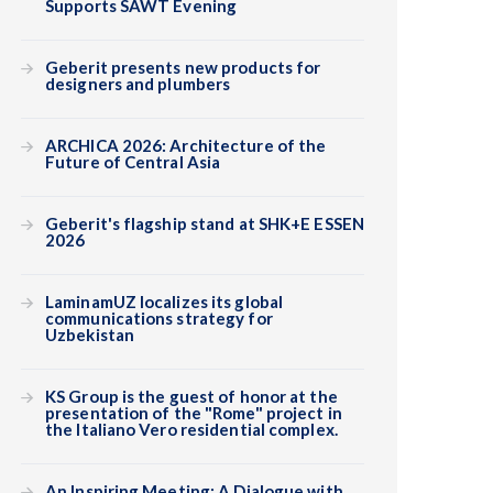
Supports SAWT Evening
Geberit presents new products for
designers and plumbers
ARCHICA 2026: Architecture of the
Future of Central Asia
Geberit's flagship stand at SHK+E ESSEN
2026
LaminamUZ localizes its global
communications strategy for
Uzbekistan
KS Group is the guest of honor at the
presentation of the "Rome" project in
the Italiano Vero residential complex.
An Inspiring Meeting: A Dialogue with