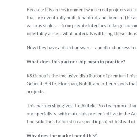
Because it is an environment where real projects are 
that are eventually built, inhabited, and lived in. The
various scales — from private interiors to large comm
inevitably arises: what materials will bring these ideas
Now they have a direct answer — and direct access to 
What does this partnership mean in practice?
KS Group is the exclusive distributor of premium finis
Geberit, Bette, Floorpan, Nobili, and other brands tha
projects.
This partnership gives the Akitekt Pro team more than 
our specialists, with materials presented live in the
find solutions tailored to a specific project instead o
Why does the market need this?