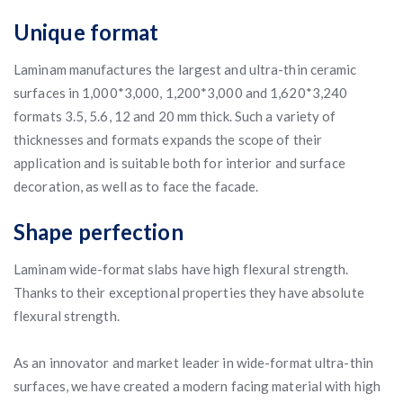
Unique format
Laminam manufactures the largest and ultra-thin ceramic
surfaces in 1,000*3,000, 1,200*3,000 and 1,620*3,240
formats 3.5, 5.6, 12 and 20 mm thick. Such a variety of
thicknesses and formats expands the scope of their
application and is suitable both for interior and surface
decoration, as well as to face the facade.
Shape perfection
Laminam wide-format slabs have high flexural strength.
Thanks to their exceptional properties they have absolute
flexural strength.
As an innovator and market leader in wide-format ultra-thin
surfaces, we have created a modern facing material with high