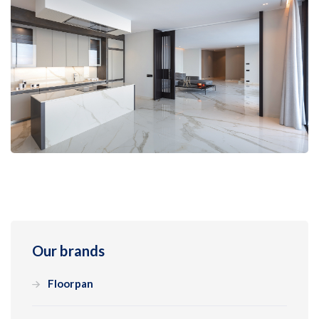
Our brands
Floorpan