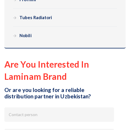
Tubes Radiatori
Nobili
Are You Interested In
Laminam Brand
Or are you looking for a reliable
distribution partner in Uzbekistan?