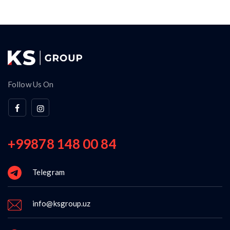
Follow Us On
+99878 148 00 84
Telegram
info@ksgroup.uz