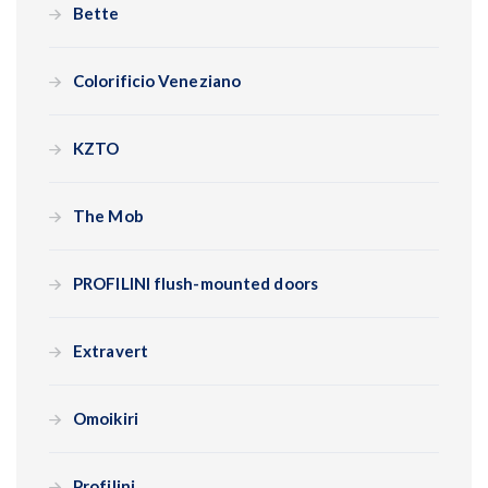
Bette
Colorificio Veneziano
KZTO
The Mob
PROFILINI flush-mounted doors
Extravert
Omoikiri
Profilini