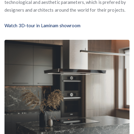
technological and aesthetic parameters, which is prefered by
designers and architects around the world for their projects.
Watch 3D-tour in Laminam showroom