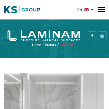
EN
Home
Brands
Laminam