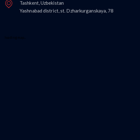
Tashkent, Uzbekistan
Yashnabad district, st. Dzharkurganskaya, 78
loading map...