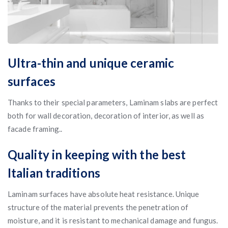
Ultra-thin and unique ceramic
surfaces
Thanks to their special parameters, Laminam slabs are perfect
both for wall decoration, decoration of interior, as well as
facade framing..
Quality in keeping with the best
Italian traditions
Laminam surfaces have absolute heat resistance. Unique
structure of the material prevents the penetration of
moisture, and it is resistant to mechanical damage and fungus.